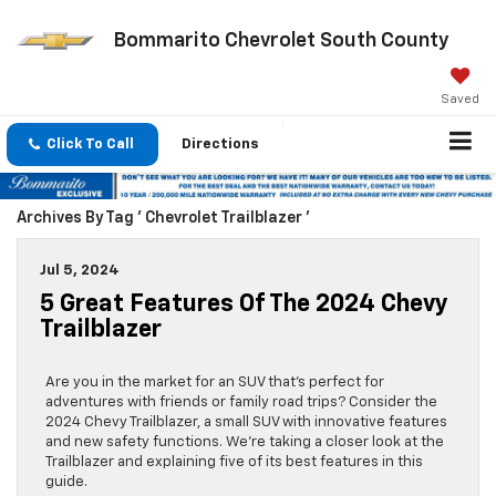
Bommarito Chevrolet South County
Saved
Click To Call
Directions
Archives By Tag ' Chevrolet Trailblazer '
Jul 5, 2024
5 Great Features Of The 2024 Chevy
Trailblazer
Are you in the market for an SUV that’s perfect for
adventures with friends or family road trips? Consider the
2024 Chevy Trailblazer, a small SUV with innovative features
and new safety functions. We’re taking a closer look at the
Trailblazer and explaining five of its best features in this
guide.