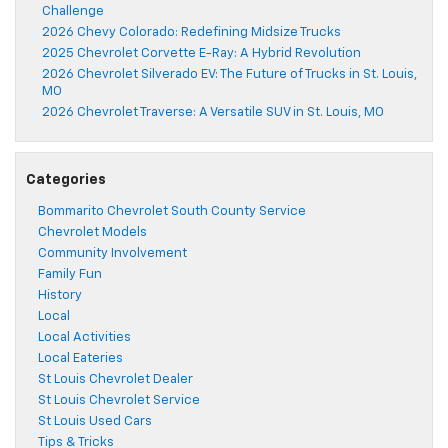
Challenge
2026 Chevy Colorado: Redefining Midsize Trucks
2025 Chevrolet Corvette E-Ray: A Hybrid Revolution
2026 Chevrolet Silverado EV: The Future of Trucks in St. Louis,
MO
2026 Chevrolet Traverse: A Versatile SUV in St. Louis, MO
Categories
Bommarito Chevrolet South County Service
Chevrolet Models
Community Involvement
Family Fun
History
Local
Local Activities
Local Eateries
St Louis Chevrolet Dealer
St Louis Chevrolet Service
St Louis Used Cars
Tips & Tricks