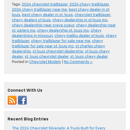
Tags:
2024 chevrolet trailblazer
,
2024 chevy trailblazer
,
2024 chevy trailblazer near me
,
best chevy dealer in st
louis
,
best chevy dealer in st. louis
,
chevrolet trailblazer
,
chevy dealers st louis
,
chevy dealership in st louis mo
,
chevy dealership near creve coeur
,
chevy dealership near
st. peters mo
,
chevy dealership st. louis mo
,
chevy
dealerships in missouri
,
chevy malibu dealer st louis
,
chevy
trailblazer
,
chevy trailblazer for sale near me
,
chevy
trailblazer for sale near st. louis mo
,
st charles chevy
dealership
,
st louis chevrolet dealership
,
st louis chevy
dealer
,
st. louis chevrolet dealer
,
st. louis chevy dealer
Posted in
Chevrolet Models
|
No Comments »
Connect With Us
Recent Blog Entries
The 2026 Chevrolet Silverado: A Truck Built for Every