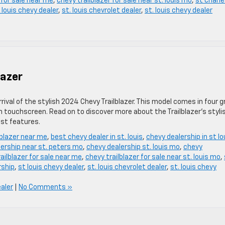
 for sale near me
,
chevy trailblazer for sale near st. louis mo
,
st charl
 louis chevy dealer
,
st. louis chevrolet dealer
,
st. louis chevy dealer
lazer
ival of the stylish 2024 Chevy Trailblazer. This model comes in four g
ch touchscreen. Read on to discover more about the Trailblazer’s styli
ist features.
lblazer near me
,
best chevy dealer in st. louis
,
chevy dealership in st lo
ership near st. peters mo
,
chevy dealership st. louis mo
,
chevy
ailblazer for sale near me
,
chevy trailblazer for sale near st. louis mo
,
rship
,
st louis chevy dealer
,
st. louis chevrolet dealer
,
st. louis chevy
ealer
|
No Comments »