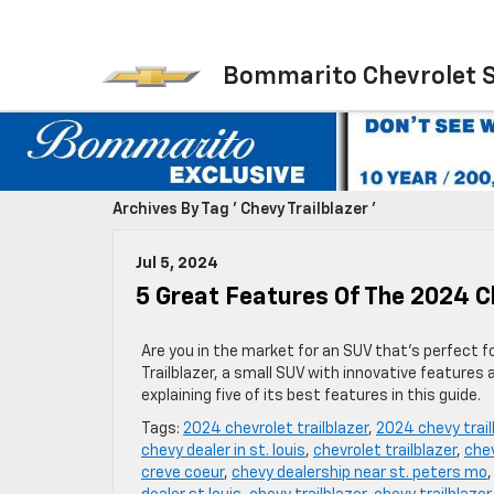
Bommarito Chevrolet 
Archives By Tag ' Chevy Trailblazer '
Jul 5, 2024
5 Great Features Of The 2024 C
Are you in the market for an SUV that’s perfect f
Trailblazer, a small SUV with innovative features 
explaining five of its best features in this guide.
Tags:
2024 chevrolet trailblazer
,
2024 chevy trail
chevy dealer in st. louis
,
chevrolet trailblazer
,
chev
creve coeur
,
chevy dealership near st. peters mo