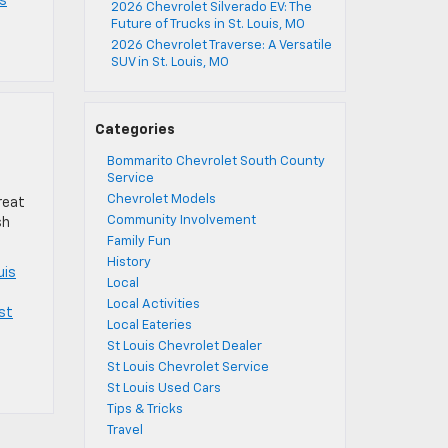
es
2026 Chevrolet Silverado EV: The
Future of Trucks in St. Louis, MO
2026 Chevrolet Traverse: A Versatile
SUV in St. Louis, MO
Categories
Bommarito Chevrolet South County
Service
Chevrolet Models
reat
Community Involvement
sh
Family Fun
History
uis
Local
Local Activities
st
Local Eateries
St Louis Chevrolet Dealer
St Louis Chevrolet Service
St Louis Used Cars
Tips & Tricks
Travel