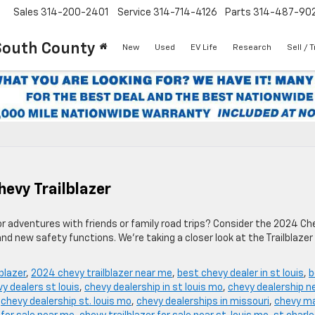
Sales
314-200-2401
Service
314-714-4126
Parts
314-487-90
South County
New
Used
EV Life
Research
Sell / 
hevy Trailblazer
or adventures with friends or family road trips? Consider the 2024 Ch
and new safety functions. We’re taking a closer look at the Trailblazer
blazer
,
2024 chevy trailblazer near me
,
best chevy dealer in st louis
,
b
y dealers st louis
,
chevy dealership in st louis mo
,
chevy dealership n
,
chevy dealership st. louis mo
,
chevy dealerships in missouri
,
chevy ma