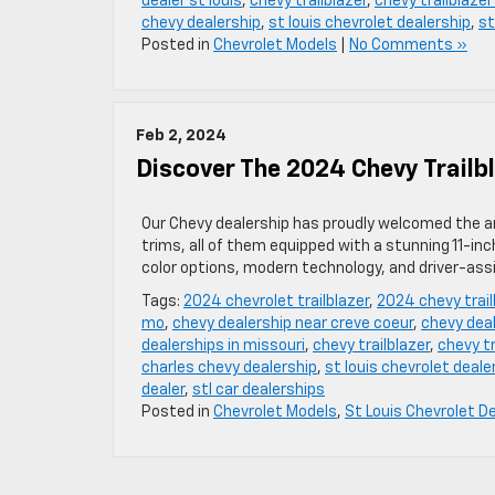
dealer st louis
,
chevy trailblazer
,
chevy trailblazer
chevy dealership
,
st louis chevrolet dealership
,
st
Posted in
Chevrolet Models
|
No Comments »
Feb 2, 2024
Discover The 2024 Chevy Trailb
Our Chevy dealership has proudly welcomed the arr
trims, all of them equipped with a stunning 11-in
color options, modern technology, and driver-ass
Tags:
2024 chevrolet trailblazer
,
2024 chevy trai
mo
,
chevy dealership near creve coeur
,
chevy deal
dealerships in missouri
,
chevy trailblazer
,
chevy tr
charles chevy dealership
,
st louis chevrolet deale
dealer
,
stl car dealerships
Posted in
Chevrolet Models
,
St Louis Chevrolet D