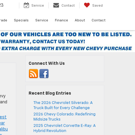
23
Service
Contact
Saved
Trade
Specials
Service
Finance
About
Contact
Connect With Us
Recent Blog Entries
evy
 and
The 2026 Chevrolet Silverado: A
Truck Built for Every Challenge
2026 Chevy Colorado: Redefining
est
Midsize Trucks
ear
2025 Chevrolet Corvette E-Ray: A
libu
Hybrid Revolution