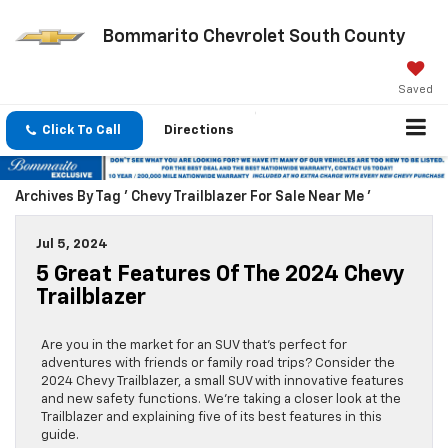
Bommarito Chevrolet South County
Saved
Click To Call
Directions
Archives By Tag ' Chevy Trailblazer For Sale Near Me '
Jul 5, 2024
5 Great Features Of The 2024 Chevy
Trailblazer
Are you in the market for an SUV that’s perfect for
adventures with friends or family road trips? Consider the
2024 Chevy Trailblazer, a small SUV with innovative features
and new safety functions. We’re taking a closer look at the
Trailblazer and explaining five of its best features in this
guide.