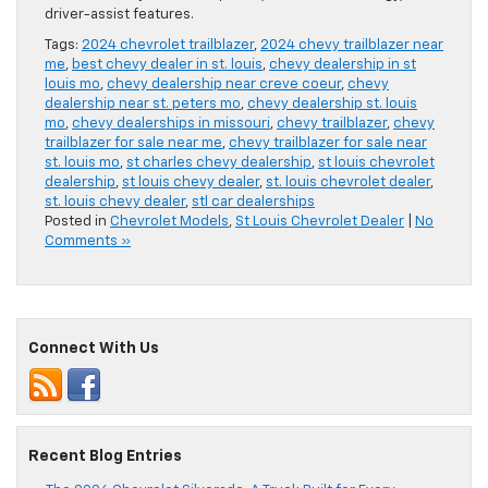
driver-assist features.
Tags:
2024 chevrolet trailblazer
,
2024 chevy trailblazer near
me
,
best chevy dealer in st. louis
,
chevy dealership in st
louis mo
,
chevy dealership near creve coeur
,
chevy
dealership near st. peters mo
,
chevy dealership st. louis
mo
,
chevy dealerships in missouri
,
chevy trailblazer
,
chevy
trailblazer for sale near me
,
chevy trailblazer for sale near
st. louis mo
,
st charles chevy dealership
,
st louis chevrolet
dealership
,
st louis chevy dealer
,
st. louis chevrolet dealer
,
st. louis chevy dealer
,
stl car dealerships
Posted in
Chevrolet Models
,
St Louis Chevrolet Dealer
|
No
Comments »
Connect With Us
Recent Blog Entries