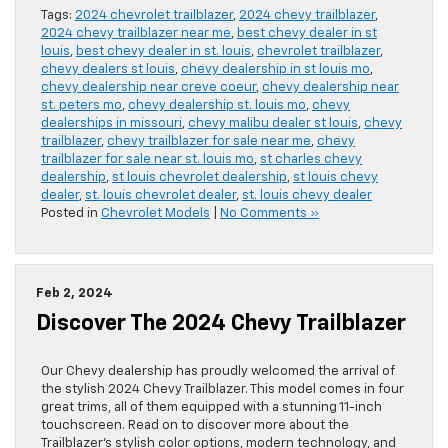
Tags:
2024 chevrolet trailblazer
,
2024 chevy trailblazer
,
2024 chevy trailblazer near me
,
best chevy dealer in st
louis
,
best chevy dealer in st. louis
,
chevrolet trailblazer
,
chevy dealers st louis
,
chevy dealership in st louis mo
,
chevy dealership near creve coeur
,
chevy dealership near
st. peters mo
,
chevy dealership st. louis mo
,
chevy
dealerships in missouri
,
chevy malibu dealer st louis
,
chevy
trailblazer
,
chevy trailblazer for sale near me
,
chevy
trailblazer for sale near st. louis mo
,
st charles chevy
dealership
,
st louis chevrolet dealership
,
st louis chevy
dealer
,
st. louis chevrolet dealer
,
st. louis chevy dealer
Posted in
Chevrolet Models
|
No Comments »
Feb 2, 2024
Discover The 2024 Chevy Trailblazer
Our Chevy dealership has proudly welcomed the arrival of
the stylish 2024 Chevy Trailblazer. This model comes in four
great trims, all of them equipped with a stunning 11-inch
touchscreen. Read on to discover more about the
Trailblazer’s stylish color options, modern technology, and