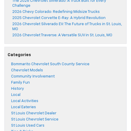
The 2026 Chevrolet Silverado: A Truck Built for Every
Challenge
2026 Chevy Colorado: Redefining Midsize Trucks
2025 Chevrolet Corvette E-Ray: A Hybrid Revolution
2026 Chevrolet Silverado EV: The Future of Trucks in St. Louis,
MO
2026 Chevrolet Traverse: A Versatile SUV in St. Louis, MO
Categories
Bommarito Chevrolet South County Service
Chevrolet Models
Community Involvement
Family Fun
History
Local
Local Activities
Local Eateries
St Louis Chevrolet Dealer
St Louis Chevrolet Service
St Louis Used Cars