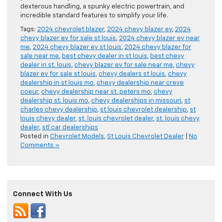
dexterous handling, a spunky electric powertrain, and
incredible standard features to simplify your life.
Tags:
2024 chevrolet blazer
,
2024 chevy blazer ev
,
2024
chevy blazer ev for sale st louis
,
2024 chevy blazer ev near
me
,
2024 chevy blazer ev st louis
,
2024 chevy blazer for
sale near me
,
best chevy dealer in st louis
,
best chevy
dealer in st. louis
,
chevy blazer ev for sale near me
,
chevy
blazer ev for sale st louis
,
chevy dealers st louis
,
chevy
dealership in st louis mo
,
chevy dealership near creve
coeur
,
chevy dealership near st. peters mo
,
chevy
dealership st. louis mo
,
chevy dealerships in missouri
,
st
charles chevy dealership
,
st louis chevrolet dealership
,
st
louis chevy dealer
,
st. louis chevrolet dealer
,
st. louis chevy
dealer
,
stl car dealerships
Posted in
Chevrolet Models
,
St Louis Chevrolet Dealer
|
No
Comments »
Connect With Us