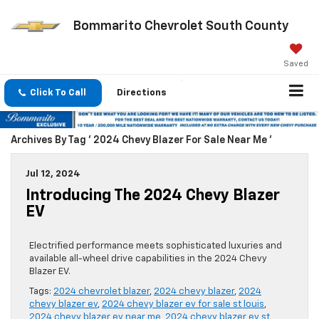
Bommarito Chevrolet South County
Saved
Click To Call
Directions
Archives By Tag ' 2024 Chevy Blazer For Sale Near Me '
Jul 12, 2024
Introducing The 2024 Chevy Blazer
EV
Electrified performance meets sophisticated luxuries and
available all-wheel drive capabilities in the 2024 Chevy
Blazer EV.
Tags:
2024 chevrolet blazer
,
2024 chevy blazer
,
2024
chevy blazer ev
,
2024 chevy blazer ev for sale st louis
,
2024 chevy blazer ev near me
,
2024 chevy blazer ev st