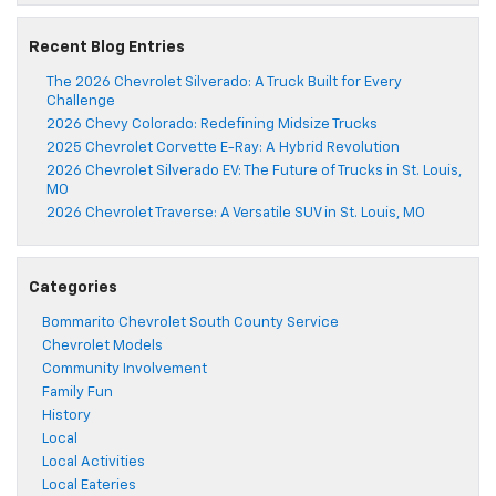
Recent Blog Entries
The 2026 Chevrolet Silverado: A Truck Built for Every
Challenge
2026 Chevy Colorado: Redefining Midsize Trucks
2025 Chevrolet Corvette E-Ray: A Hybrid Revolution
2026 Chevrolet Silverado EV: The Future of Trucks in St. Louis,
MO
2026 Chevrolet Traverse: A Versatile SUV in St. Louis, MO
Categories
Bommarito Chevrolet South County Service
Chevrolet Models
Community Involvement
Family Fun
History
Local
Local Activities
Local Eateries