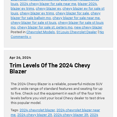
louis
,
2024 chevy blazer for sale near me
,
blazer 2024
,
blazer ev trims
,
chevy blazer ev
,
chevy blazer ev for sale st
louis
,
chevy blazer ev trims
,
chevy blazer for sale
,
chevy
blazer for sale ballwin mo
,
chevy blazer for sale near me
,
chevy blazer for sale st louis
,
chevy blazer for sale st louis
mo
,
chevy blazer for sale st. peters mo
,
new chevy blazer
Posted in
Chevrolet Models
,
St Louis Chevrolet Dealer
|
No
Comments »
Apr 26, 2024
Trim Levels Of The 2024 Chevy
Blazer
The 2024 Chevy Blazer is a reliable, powerful midsize SUV
with a wide range of standard features and seating for up
to five. Check out the equipment in each of the four trim
levels before you visit your local Chevy dealer to test drive
this popular model.
Tags:
2024 chevrolet blazer
,
2024 chevrolet blazer near
me
,
2024 chevy blazer 2lt
,
2024 chevy blazer 3lt
,
2024