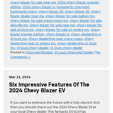
chevy blazer for sale near me
,
2024 chevy blazer premier
edition
,
2024 chevy blazer rs
,
bommarito chevrolet
,
bommarito chevy
,
chevy blazer 2lt
,
chevy blazer 3lt
,
chevy
blazer dealer near me
,
chevy blazer for sale ballwin mo
,
chevy blazer for sale creve coeur mo
,
chevy blazer for sale
ellisville mo
,
chevy blazer for sale near me
,
chevy blazer for
sale st louis mo
,
chevy blazer for sale st. peters mo
,
chevy
blazer premier edition
,
chevy blazer rs
,
chevy dealership in
st louis mo
,
chevy dealership near creve coeur
,
chevy
dealership near st. peters mo
,
chevy dealership st. louis
mo
,
st louis chevy dealer
,
st. louis chevy dealer
Posted in
Chevrolet Models
,
St Louis Chevrolet Dealer
|
No
Comments »
Mar 22, 2024
Six Impressive Features Of The
2024 Chevy Blazer EV
If you want to embrace the future with a fully electric SUV,
then you should check out the 2024 Chevy Blazer EV at
your local Chevy dealer. This fantastic EV SUV has