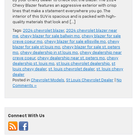
by your Chevy dealer to check out the Blazer. The 2024
Chevy Blazer features an aggressive exterior with crisp
lines that make a statement everywhere you go. The
interior of this SUV is spacious and is packed with high-
quality materials that look and […]
Tags:
2024 chevrolet blazer
,
2024 chevrolet blazer near
me
,
chevy blazer for sale ballwin mo
,
chevy blazer for sale
creve coeur mo
,
chevy blazer for sale ellisville mo
,
chevy
blazer for sale st louis mo
,
chevy blazer for sale st. peters
mo
,
chevy dealership in st louis mo
,
chevy dealership near
creve coeur
,
chevy dealership near st. peters mo
,
chevy
dealership st. louis mo
,
st louis chevrolet dealership
,
st
louis chevy dealer
,
st. louis chevrolet dealer
,
st. louis chevy
dealer
Posted in
Chevrolet Models
,
St Louis Chevrolet Dealer
|
No
Comments »
Connect With Us