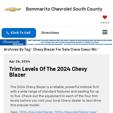
Bommarito Chevrolet South County
Saved
Click To Call
Directions
Archives By Tag ' Chevy Blazer For Sale Creve Coeur Mo '
Apr 26, 2024
Trim Levels Of The 2024 Chevy
Blazer
The 2024 Chevy Blazer is a reliable, powerful midsize SUV
with a wide range of standard features and seating for up
to five. Check out the equipment in each of the four trim
levels before you visit your local Chevy dealer to test drive
this popular model.
Tags:
2024 chevrolet blazer
,
2024 chevrolet blazer near