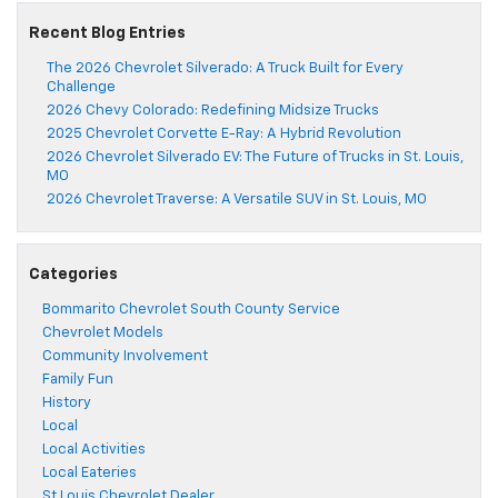
Recent Blog Entries
The 2026 Chevrolet Silverado: A Truck Built for Every
Challenge
2026 Chevy Colorado: Redefining Midsize Trucks
2025 Chevrolet Corvette E-Ray: A Hybrid Revolution
2026 Chevrolet Silverado EV: The Future of Trucks in St. Louis,
MO
2026 Chevrolet Traverse: A Versatile SUV in St. Louis, MO
Categories
Bommarito Chevrolet South County Service
Chevrolet Models
Community Involvement
Family Fun
History
Local
Local Activities
Local Eateries
St Louis Chevrolet Dealer