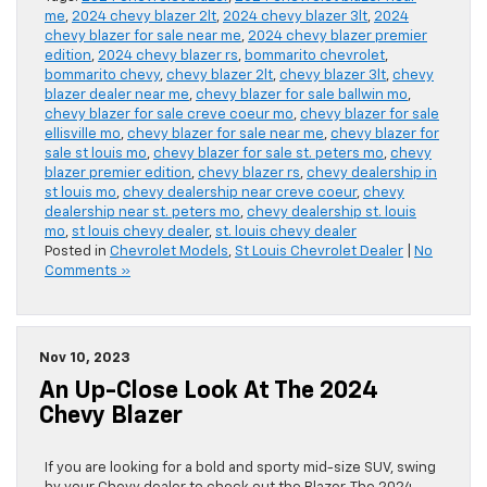
me
,
2024 chevy blazer 2lt
,
2024 chevy blazer 3lt
,
2024
chevy blazer for sale near me
,
2024 chevy blazer premier
edition
,
2024 chevy blazer rs
,
bommarito chevrolet
,
bommarito chevy
,
chevy blazer 2lt
,
chevy blazer 3lt
,
chevy
blazer dealer near me
,
chevy blazer for sale ballwin mo
,
chevy blazer for sale creve coeur mo
,
chevy blazer for sale
ellisville mo
,
chevy blazer for sale near me
,
chevy blazer for
sale st louis mo
,
chevy blazer for sale st. peters mo
,
chevy
blazer premier edition
,
chevy blazer rs
,
chevy dealership in
st louis mo
,
chevy dealership near creve coeur
,
chevy
dealership near st. peters mo
,
chevy dealership st. louis
mo
,
st louis chevy dealer
,
st. louis chevy dealer
Posted in
Chevrolet Models
,
St Louis Chevrolet Dealer
|
No
Comments »
Nov 10, 2023
An Up-Close Look At The 2024
Chevy Blazer
If you are looking for a bold and sporty mid-size SUV, swing