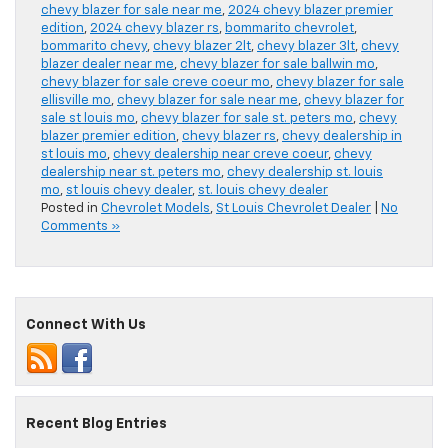
chevy blazer for sale near me
,
2024 chevy blazer premier
edition
,
2024 chevy blazer rs
,
bommarito chevrolet
,
bommarito chevy
,
chevy blazer 2lt
,
chevy blazer 3lt
,
chevy
blazer dealer near me
,
chevy blazer for sale ballwin mo
,
chevy blazer for sale creve coeur mo
,
chevy blazer for sale
ellisville mo
,
chevy blazer for sale near me
,
chevy blazer for
sale st louis mo
,
chevy blazer for sale st. peters mo
,
chevy
blazer premier edition
,
chevy blazer rs
,
chevy dealership in
st louis mo
,
chevy dealership near creve coeur
,
chevy
dealership near st. peters mo
,
chevy dealership st. louis
mo
,
st louis chevy dealer
,
st. louis chevy dealer
Posted in
Chevrolet Models
,
St Louis Chevrolet Dealer
|
No
Comments »
Connect With Us
Recent Blog Entries