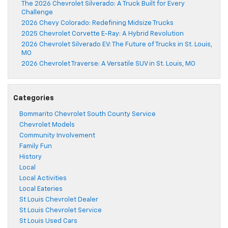
The 2026 Chevrolet Silverado: A Truck Built for Every
Challenge
2026 Chevy Colorado: Redefining Midsize Trucks
2025 Chevrolet Corvette E-Ray: A Hybrid Revolution
2026 Chevrolet Silverado EV: The Future of Trucks in St. Louis,
MO
2026 Chevrolet Traverse: A Versatile SUV in St. Louis, MO
Categories
Bommarito Chevrolet South County Service
Chevrolet Models
Community Involvement
Family Fun
History
Local
Local Activities
Local Eateries
St Louis Chevrolet Dealer
St Louis Chevrolet Service
St Louis Used Cars