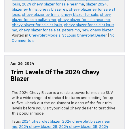
louis
,
2024 chevy blazer for sale near me
,
blazer 2024
,
blazer ev trims
,
chevy blazer ev
,
chevy blazer ev for sale st
louis
,
chevy blazer ev trims
,
chevy blazer for sale
,
chevy
blazer for sale ballwin mo
,
chevy blazer for sale near me
,
chevy blazer for sale st louis
,
chevy blazer for sale st louis
mo
,
chevy blazer for sale st. peters mo
,
new chevy blazer
Posted in
Chevrolet Models
,
St Louis Chevrolet Dealer
|
No
Comments »
Apr 26, 2024
Trim Levels Of The 2024 Chevy
Blazer
The 2024 Chevy Blazer is a reliable, powerful midsize SUV
with a wide range of standard features and seating for up
to five. Check out the equipment in each of the four trim
levels before you visit your local Chevy dealer to test drive
this popular model.
Tags:
2024 chevrolet blazer
,
2024 chevrolet blazer near
me
,
2024 chevy blazer 2lt
,
2024 chevy blazer 3lt
,
2024