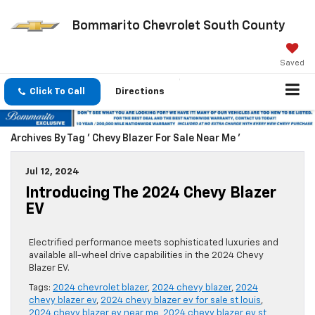
Bommarito Chevrolet South County
Saved
Click To Call
Directions
Archives By Tag ' Chevy Blazer For Sale Near Me '
Jul 12, 2024
Introducing The 2024 Chevy Blazer
EV
Electrified performance meets sophisticated luxuries and
available all-wheel drive capabilities in the 2024 Chevy
Blazer EV.
Tags:
2024 chevrolet blazer
,
2024 chevy blazer
,
2024
chevy blazer ev
,
2024 chevy blazer ev for sale st louis
,
2024 chevy blazer ev near me
,
2024 chevy blazer ev st