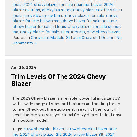
louis
,
2024 chevy blazer for sale near me
,
blazer 2024
,
blazer ev trims
,
chevy blazer ev
,
chevy blazer ev for sale st
louis
,
chevy blazer ev trims
,
chevy blazer for sale
,
chevy
blazer for sale ballwin mo
,
chevy blazer for sale near me
,
chevy blazer for sale st louis
,
chevy blazer for sale st louis
mo
,
chevy blazer for sale st. peters mo
,
new chevy blazer
Posted in
Chevrolet Models
,
St Louis Chevrolet Dealer
|
No
Comments »
Apr 26, 2024
Trim Levels Of The 2024 Chevy
Blazer
The 2024 Chevy Blazer is a reliable, powerful midsize SUV
with a wide range of standard features and seating for up
to five. Check out the equipment in each of the four trim
levels before you visit your local Chevy dealer to test drive
this popular model.
Tags:
2024 chevrolet blazer
,
2024 chevrolet blazer near
me
,
2024 chevy blazer 2lt
,
2024 chevy blazer 3lt
,
2024