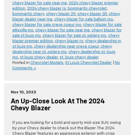
chevy blazer for sale near me
,
2024 chevy blazer premier
edition
,
2024 chevy blazer rs
,
bommarito chevrolet
,
bommarito chevy
,
chevy blazer 2lt
,
chevy blazer 3lt
,
chevy
blazer dealer near me
,
chevy blazer for sale ballwin mo
,
chevy blazer for sale creve coeur mo
,
chevy blazer for sale
ellisville mo
,
chevy blazer for sale near me
,
chevy blazer for
sale st louis mo
,
chevy blazer for sale st. peters mo
,
chevy
blazer premier edition
,
chevy blazer rs
,
chevy dealership in
st louis mo
,
chevy dealership near creve coeur
,
chevy
dealership near st. peters mo
,
chevy dealership st. louis
mo
,
st louis chevy dealer
,
st. louis chevy dealer
Posted in
Chevrolet Models
,
St Louis Chevrolet Dealer
|
No
Comments »
Nov 10, 2023
An Up-Close Look At The 2024
Chevy Blazer
If you are looking for a bold and sporty mid-size SUV, swing
by your Chevy dealer to check out the Blazer. The 2024
Chevy Blazer features an aggressive exterior with crisp