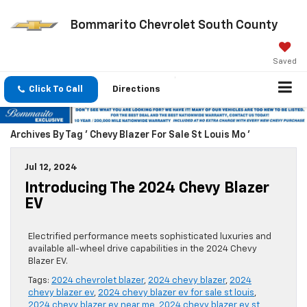
Bommarito Chevrolet South County
Saved
Click To Call
Directions
Archives By Tag ' Chevy Blazer For Sale St Louis Mo '
Jul 12, 2024
Introducing The 2024 Chevy Blazer
EV
Electrified performance meets sophisticated luxuries and
available all-wheel drive capabilities in the 2024 Chevy
Blazer EV.
Tags:
2024 chevrolet blazer
,
2024 chevy blazer
,
2024
chevy blazer ev
,
2024 chevy blazer ev for sale st louis
,
2024 chevy blazer ev near me
,
2024 chevy blazer ev st