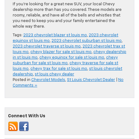
If you’re looking for a great new SUV, your local Chevy
dealership more than has you covered. These models are
roomy, reliable, and have all of the bells and whistles that
you need to keep you and your family entertained the
whole way there.
Tags:
2023 chevrolet blazer st louis mo
,
2023 chevrolet
equinox st louis mo
,
2023 chevrolet suburban st louis mo
,
2023 chevrolet traverse st louis mo
,
2023 chevrolet trax st
louis mo
,
chevy blazer for sale st louis mo
,
chevy dealership
in st louis mo
,
chevy equinox for sale st louis mo
,
chevy
suburban for sale st louis mo
,
chevy traverse for sale st
louis mo
,
chevy trax for sale st louis mo
,
st louis chevrolet
dealership
,
st louis chevy dealer
Posted in
Chevrolet Models
,
St Louis Chevrolet Dealer
|
No
Comments »
Connect With Us