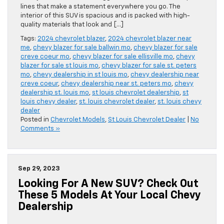
lines that make a statement everywhere you go. The
interior of this SUV is spacious and is packed with high-
quality materials that look and […]
Tags:
2024 chevrolet blazer
,
2024 chevrolet blazer near
me
,
chevy blazer for sale ballwin mo
,
chevy blazer for sale
creve coeur mo
,
chevy blazer for sale ellisville mo
,
chevy
blazer for sale st louis mo
,
chevy blazer for sale st. peters
mo
,
chevy dealership in st louis mo
,
chevy dealership near
creve coeur
,
chevy dealership near st. peters mo
,
chevy
dealership st. louis mo
,
st louis chevrolet dealership
,
st
louis chevy dealer
,
st. louis chevrolet dealer
,
st. louis chevy
dealer
Posted in
Chevrolet Models
,
St Louis Chevrolet Dealer
|
No
Comments »
Sep 29, 2023
Looking For A New SUV? Check Out
These 5 Models At Your Local Chevy
Dealership