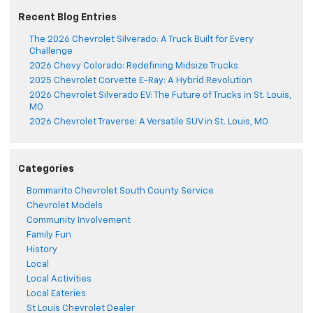
Recent Blog Entries
The 2026 Chevrolet Silverado: A Truck Built for Every
Challenge
2026 Chevy Colorado: Redefining Midsize Trucks
2025 Chevrolet Corvette E-Ray: A Hybrid Revolution
2026 Chevrolet Silverado EV: The Future of Trucks in St. Louis,
MO
2026 Chevrolet Traverse: A Versatile SUV in St. Louis, MO
Categories
Bommarito Chevrolet South County Service
Chevrolet Models
Community Involvement
Family Fun
History
Local
Local Activities
Local Eateries
St Louis Chevrolet Dealer