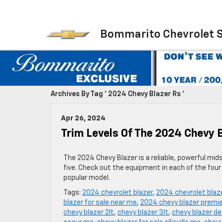
Bommarito Chevrolet 
Archives By Tag ' 2024 Chevy Blazer Rs '
Apr 26, 2024
Trim Levels Of The 2024 Chevy 
The 2024 Chevy Blazer is a reliable, powerful mid
five. Check out the equipment in each of the four t
popular model.
Tags:
2024 chevrolet blazer
,
2024 chevrolet blaz
blazer for sale near me
,
2024 chevy blazer premie
chevy blazer 2lt
,
chevy blazer 3lt
,
chevy blazer de