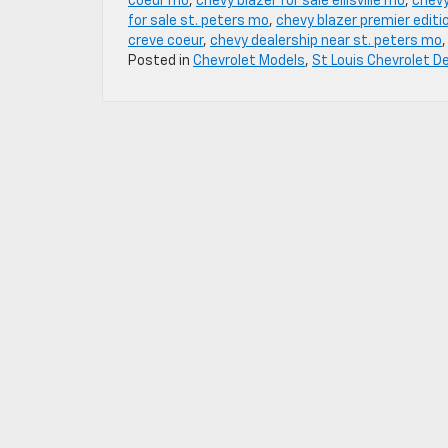
coeur mo
,
chevy blazer for sale ellisville mo
,
chevy
for sale st. peters mo
,
chevy blazer premier editi
creve coeur
,
chevy dealership near st. peters mo
Posted in
Chevrolet Models
,
St Louis Chevrolet D