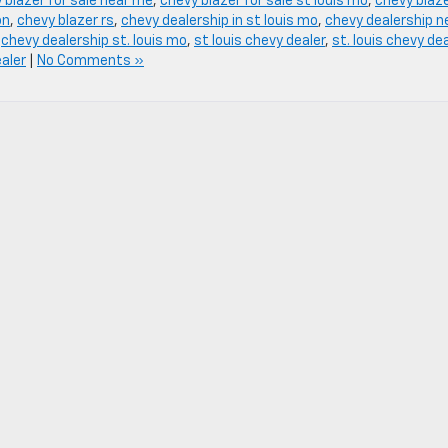
 blazer for sale near me
,
chevy blazer for sale st louis mo
,
chevy blaz
on
,
chevy blazer rs
,
chevy dealership in st louis mo
,
chevy dealership n
,
chevy dealership st. louis mo
,
st louis chevy dealer
,
st. louis chevy de
ealer
|
No Comments »