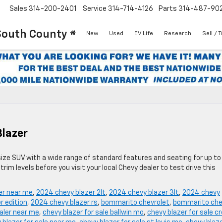
Sales
314-200-2401
Service
314-714-4126
Parts
314-487-90
South County
New
Used
EV Life
Research
Sell / 
Blazer
size SUV with a wide range of standard features and seating for up to
rim levels before you visit your local Chevy dealer to test drive this
er near me
,
2024 chevy blazer 2lt
,
2024 chevy blazer 3lt
,
2024 chevy
r edition
,
2024 chevy blazer rs
,
bommarito chevrolet
,
bommarito che
aler near me
,
chevy blazer for sale ballwin mo
,
chevy blazer for sale c