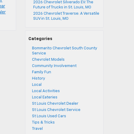
er
2026 Chevrolet Silverado EV: The
ear
Future of Trucks in St. Louis, MO
aler
2026 Chevrolet Traverse: A Versatile
SUV in St. Louis, MO
Categories
Bommarito Chevrolet South County
Service
Chevrolet Models
Community Involvement
Family Fun
History
Local
Local Activities
Local Eateries
St Louis Chevrolet Dealer
St Louis Chevrolet Service
St Louis Used Cars
Tips & Tricks
Travel