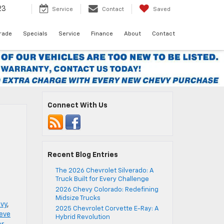
23
Service
Contact
Saved
Trade
Specials
Service
Finance
About
Contact
Connect With Us
Recent Blog Entries
The 2026 Chevrolet Silverado: A
Truck Built for Every Challenge
2026 Chevy Colorado: Redefining
Midsize Trucks
vy
,
2025 Chevrolet Corvette E-Ray: A
reve
Hybrid Revolution